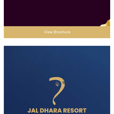
View Brochure