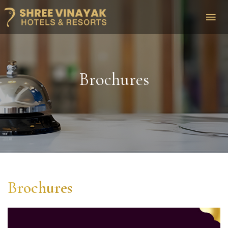
Brochures
Brochures