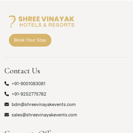
Book Your Stay
Contact Us
+91-9001083081
+91-9252775782
bdm@shreevinayakevents.com
sales@shreevinayakevents.com