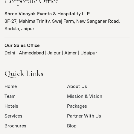
Corporate Office
Shree Vinayak Events & Hospitality LLP
3F-27, Mahima Trinity, Swej Farm, New Sanganer Road,
Sodala, Jaipur
Our Sales Office
Delhi | Ahmedabad | Jaipur | Ajmer | Udaipur
Quick Links
Home
About Us
Team
Mission & Vision
Hotels
Packages
Services
Partner With Us
Brochures
Blog