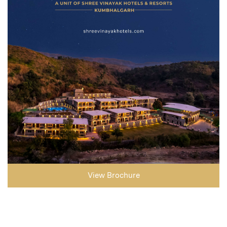
View Brochure