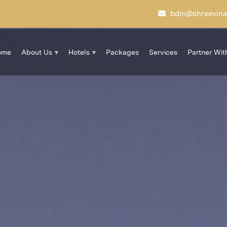
bdm@shreevina
ome
About Us
Hotels
Packages
Services
Partner Wit